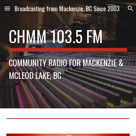
Broadcasting from Mackenzie, BC Since 2003
Skip to main content
Skip to navigation
CHMM 103.5 FM
COMMUNITY RADIO FOR MACKENZIE &
MCLEOD LAKE, BC