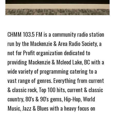
CHMM 103.5 FM is a community radio station
run by the Mackenzie & Area Radio Society, a
not for Profit organization dedicated to
providing Mackenzie & Mcleod Lake, BC with a
wide variety of programming catering to a
vast range of genres. Everything from current
& classic rock, Top 100 hits, current & classic
country, 80's & 90's gems, Hip-Hop, World
Music, Jazz & Blues with a heavy focus on