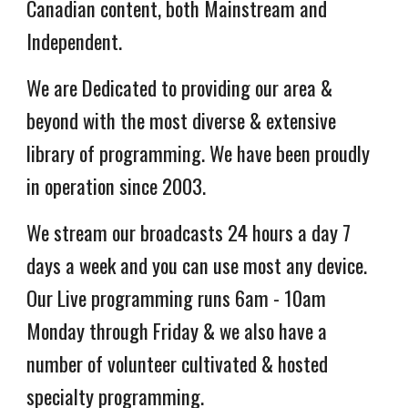
Canadian content, both Mainstream and
Independent.
We are Dedicated to providing our area &
beyond with the most diverse & extensive
library of programming. We have been proudly
in operation
since 2003.
We stream our broadcasts 24 hours a day 7
days a week and you can use most any device.
Our Live programming runs 6am -
10am
Monday through Friday & we also have a
number of volunteer cultivated & hosted
specialty programming.