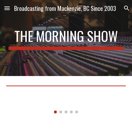
Broadcasting from Mackenzie, BC Since 2003
Skip to main content
Skip to navigation
THE MORNING SHOW