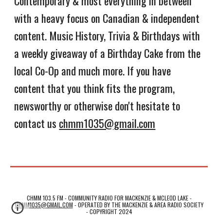
Contemporary & most everything in between
with a heavy focus on Canadian & independent
content. Music History, Trivia & Birthdays with
a weekly giveaway of a Birthday Cake from the
local Co-Op and much more. If you have
content that you think fits the program,
newsworthy or otherwise don't hesitate to
contact us
chmm1035@gmail.com
CHMM 103.5 FM - COMMUNITY RADIO FOR MACKENZIE & MCLEOD LAKE -
CHMM1035@GMAIL.COM
-
OPERATED BY THE MACKENZIE & AREA RADIO SOCIETY
- COPYRIGHT 2024