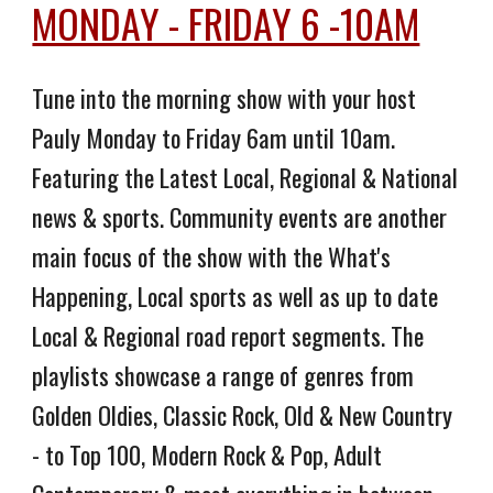
MONDAY - FRIDAY 6 -10AM
Tune into the morning show with your host
Pauly Monday to Friday 6am until 10am.
Featuring the Latest Local, Regional & National
news & sports. Community events are another
main focus of the show with the What's
Happening, Local sports as well as up to date
Local & Regional road report segments. The
playlists showcase a range of genres from
Golden Oldies, Classic Rock, Old & New Country
- to Top 100, Modern Rock & Pop, Adult