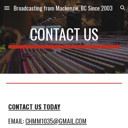
Broadcasting from Mackenzie, BC Since 2003
Skip to main content
Skip to navigation
CONTACT US
CONTACT US TODAY
EMAIL:
CHMM1035@GMAIL.COM