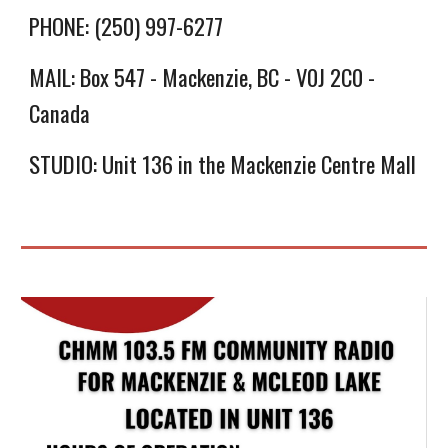
PHONE: (250) 997-6277
MAIL: Box 547 - Mackenzie, BC - V0J 2C0 -
Canada
STUDIO: Unit 136 in the Mackenzie Centre Mall