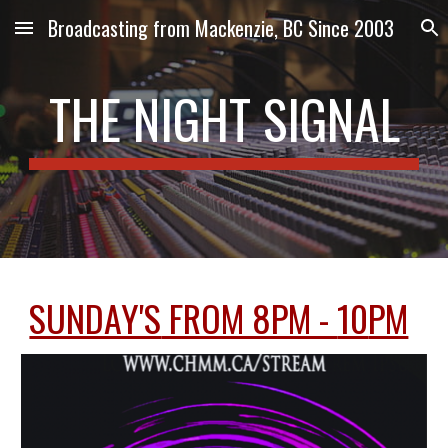
Broadcasting from Mackenzie, BC Since 2003
Skip to main content
Skip to navigation
THE NIGHT SIGNAL
SUNDAY'S
FROM 8PM -
10
PM