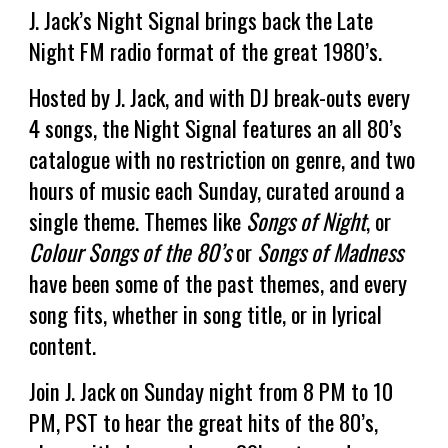
J. Jack’s Night Signal
brings back the Late
Night FM radio format of the great 1980’s.
Hosted by J. Jack, and with DJ break-outs every
4 songs, the
Night Signal
features an all 80’s
catalogue with no restriction on genre, and two
hours of music each Sunday, curated around a
single theme. Themes like
Songs of Night
, or
Colour Songs of the 80’s
or
Songs of Madness
have been some of the past themes, and every
song fits, whether in song title, or in lyrical
content.
Join J. Jack on Sunday night from 8 PM to 10
PM, PST to hear the great hits of the 80’s,